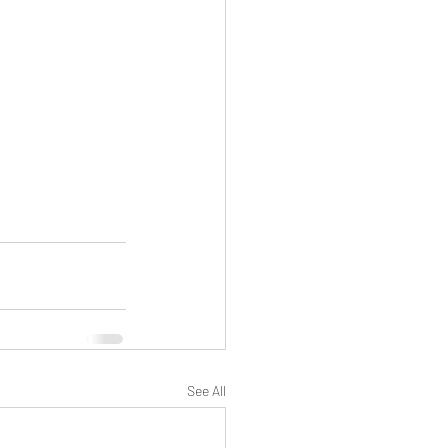
See All