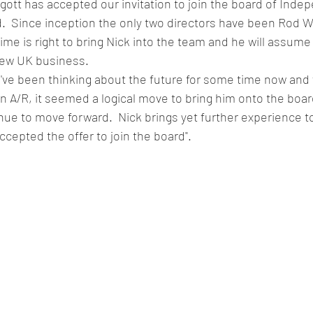
igott has accepted our invitation to join the board of Ind
d.  Since inception the only two directors have been Rod 
time is right to bring Nick into the team and he will assume
 new UK business.
e been thinking about the future for some time now and w
an A/R, it seemed a logical move to bring him onto the boar
ue to move forward.  Nick brings yet further experience t
ccepted the offer to join the board".