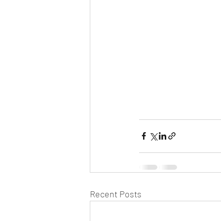
Recent Posts