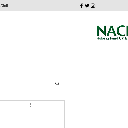
37368