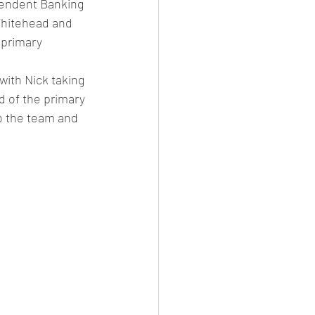
ependent Banking 
Whitehead and 
 primary 
ith Nick taking 
d of the primary 
o the team and 