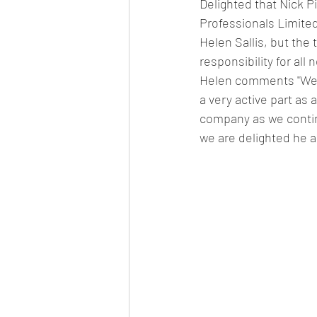
Delighted that Nick P
Professionals Limite
Helen Sallis, but the 
responsibility for all
Helen comments "We'v
a very active part as 
company as we contin
we are delighted he a