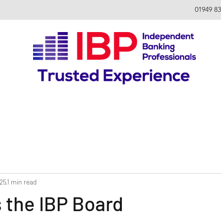
01949 8
025
1 min read
s the IBP Board