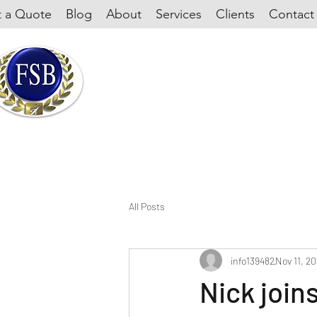
 a Quote
Blog
About
Services
Clients
Contact
All Posts
info139482
Nov 11, 2
Nick join