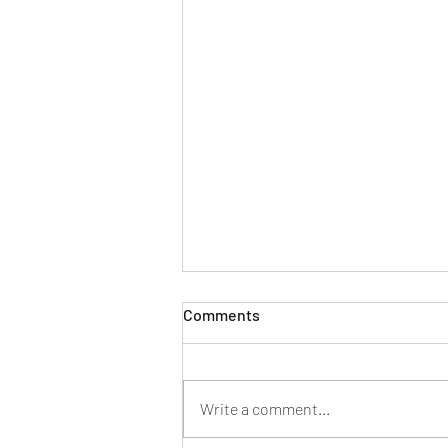
Comments
Write a comment...
New year, new look